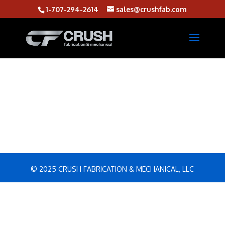
1-707-294-2614
sales@crushfab.com
© 2025 CRUSH FABRICATION & MECHANICAL, LLC