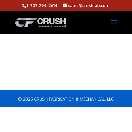
1-707-294-2614
sales@crushfab.com
© 2025 CRUSH FABRICATION & MECHANICAL, LLC