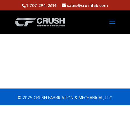
1-707-294-2614
sales@crushfab.com
© 2025 CRUSH FABRICATION & MECHANICAL, LLC