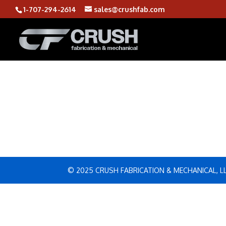
1-707-294-2614
sales@crushfab.com
© 2025 CRUSH FABRICATION & MECHANICAL, L