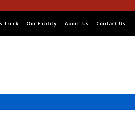
s Truck
Our Facility
About Us
Contact Us