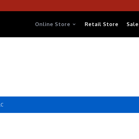
Online Store
Retail Store
Sale
LC