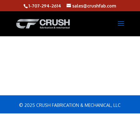
1-707-294-2614
sales@crushfab.com
© 2025 CRUSH FABRICATION & MECHANICAL, LLC