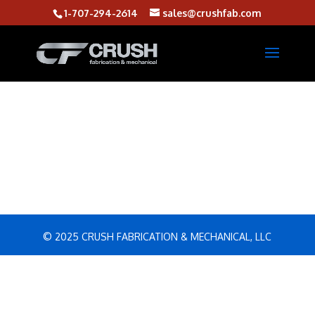
1-707-294-2614
sales@crushfab.com
© 2025 CRUSH FABRICATION & MECHANICAL, LLC