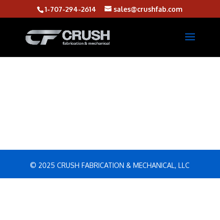
1-707-294-2614
sales@crushfab.com
© 2025 CRUSH FABRICATION & MECHANICAL, LLC