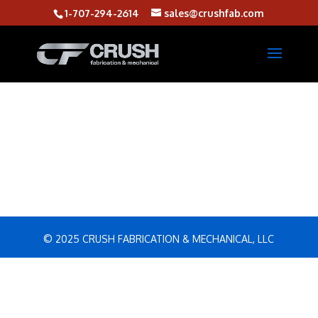
1-707-294-2614
sales@crushfab.com
© 2025 CRUSH FABRICATION & MECHANICAL, LLC