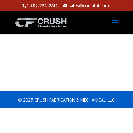
1-707-294-2614
sales@crushfab.com
© 2025 CRUSH FABRICATION & MECHANICAL, LLC