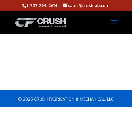
1-707-294-2614
sales@crushfab.com
© 2025 CRUSH FABRICATION & MECHANICAL, LLC