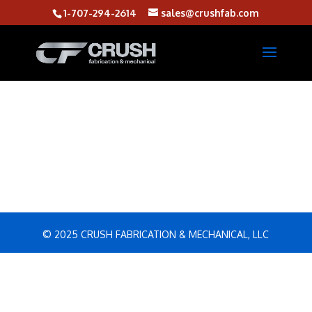
1-707-294-2614
sales@crushfab.com
© 2025 CRUSH FABRICATION & MECHANICAL, LLC