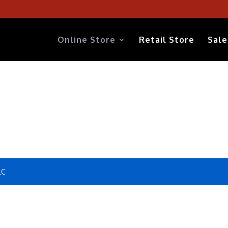
Online Store
Retail Store
Sale
LC