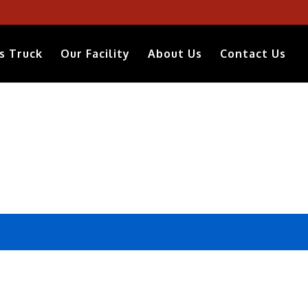
s Truck
Our Facility
About Us
Contact Us