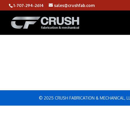
1-707-294-2614
sales@crushfab.com
© 2025 CRUSH FABRICATION & MECHANICAL, L