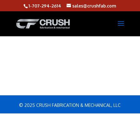
1-707-294-2614
sales@crushfab.com
© 2025 CRUSH FABRICATION & MECHANICAL, LLC