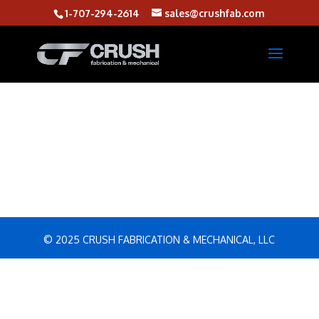
1-707-294-2614
sales@crushfab.com
© 2025 CRUSH FABRICATION & MECHANICAL, LLC